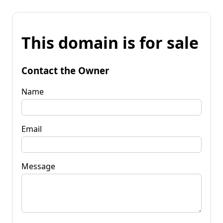
This domain is for sale
Contact the Owner
Name
Email
Message