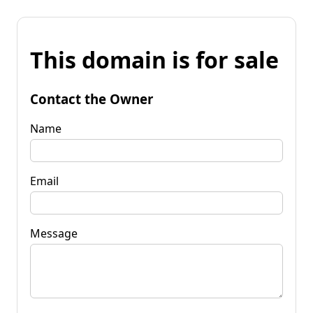
This domain is for sale
Contact the Owner
Name
Email
Message